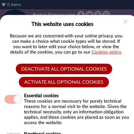
0 items
Back to Flamingo Land
Account
This website uses cookies
TICKETS
ANNUAL
PASSES
Because we are concerned with your online privacy, you
can make a choice what cookie types will be stored. If
you want to later edit your choice below, or view the
details of the cookies, you can go to our
Cookies policy.
Open Dated Tickets
DEACTIVATE ALL OPTIONAL COOKIES
Introducing our Open Dated Tickets for the 2026 season.
ACTIVATE ALL OPTIONAL COOKIES
Whether you're a thrill-seeker, animal lover, or family
looking for unforgettable moments, Flamingo Land has
Essential cookies
something for everyone!
These cookies are necessary for purely technical
reasons for a normal visit to the website. Given the
technical necessity, only an information obligation
Immerse yourself in the heart-pounding excitement of
applies, and these cookies are placed as soon as you
our world-class rides. Feel the rush as you plummet
access the website.
down the mighty Mumbo Jumbo or enjoy the
breathtaking speedy twists of Velocity! Why not step