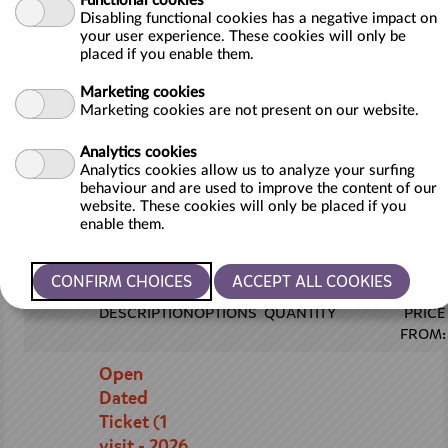
Functional cookies
into our award-winning zoo and get up close and
Disabling functional cookies has a negative impact on
personal with over 140 species of incredible animals
your user experience. These cookies will only be
from around the globe. Marvel at majestic giraffes,
placed if you enable them.
playful meerkats, and of course, our fabulous flamingos.
Marketing cookies
Marketing cookies are not present on our website.
The best part? Our Open Dated Tickets give you the
flexibility to choose the day that suits you best during
Analytics cookies
the 2026 season. Plan your visit around your schedule
Analytics cookies allow us to analyze your surfing
and make memories that will last a lifetime.
behaviour and are used to improve the content of our
website. These cookies will only be placed if you
Please remember the tickets are sold subject to our
enable them.
terms of admission
DESCRIPTION
OPTIONS
QUANTITY
PRICE
FROM:
Open
Dated
Ticket (1
visit - 2026