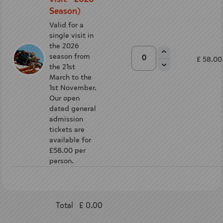
Season)
Valid for a
single visit in
the 2026
season from
£ 58.00
the 21st
March to the
1st November.
Our open
dated general
admission
tickets are
available for
£58.00 per
person.
Total
£ 0.00