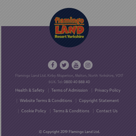
Flamingo Land Ltd. Kirby Misperton, Malton, North Yorkshire, YO17
6UX. Tel:
0800 40 888 40
Health & Safety
Terms of Admission
Privacy Policy
Website Terms & Conditions
Copyright Statement
Cookie Policy
Terms & Conditions
Contact Us
© Copyright 2019 Flamingo Land Ltd.